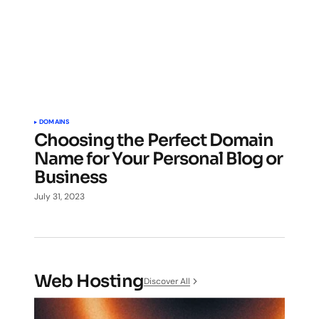
DOMAINS
Choosing the Perfect Domain
Name for Your Personal Blog or
Business
July 31, 2023
Web Hosting
Discover All