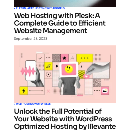
PLESK
SHARED HOSTING
WEB HOSTING
Web Hosting with Plesk: A
Complete Guide to Efficient
Website Management
September 28, 2023
WEB HOSTING
WORDPRESS
Unlock the Full Potential of
Your Website with WordPress
Optimized Hosting by Illevante