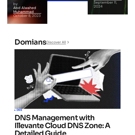
September 11,
by
2024
Abd Alwahed
Muhammad
October 8, 2023
Domians
Discover All
DNS
DNS Management with
Illevante Cloud DNS Zone: A
Detailed Guide