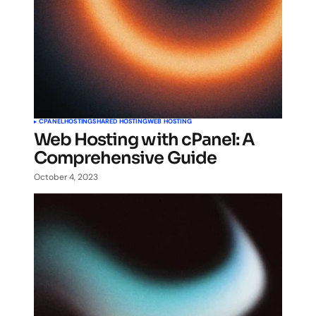
CPANEL
HOSTING
SHARED HOSTING
WEB HOSTING
Web Hosting with cPanel: A
Comprehensive Guide
October 4, 2023