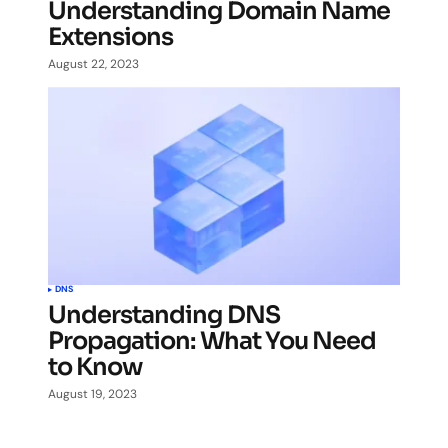
Understanding Domain Name
Extensions
August 22, 2023
DNS
Understanding DNS
Propagation: What You Need
to Know
August 19, 2023