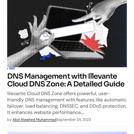
DNS
DNS Management with Illevante
Cloud DNS Zone: A Detailed Guide
Illevante Cloud DNS Zone offers powerful, user-
friendly DNS management with features like automatic
failover, load balancing, DNSSEC, and DDoS protection.
It enhances website performance,…
by
Abd Alwahed Muhammad
September 24, 2023