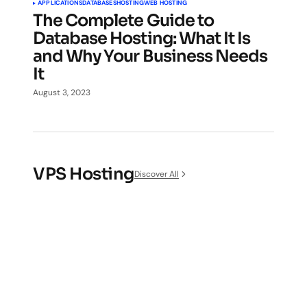
APPLICATIONS
DATABASES
HOSTING
WEB HOSTING
The Complete Guide to
Database Hosting: What It Is
and Why Your Business Needs
It
August 3, 2023
VPS Hosting
Discover All