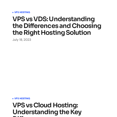
VPS HOSTING
VPS vs VDS: Understanding
the Differences and Choosing
the Right Hosting Solution
July 18, 2023
VPS HOSTING
VPS vs Cloud Hosting:
Understanding the Key