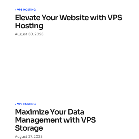
VPS HOSTING
Elevate Your Website with VPS
Hosting
August 30, 2023
VPS HOSTING
Maximize Your Data
Management with VPS
Storage
August 27, 2023