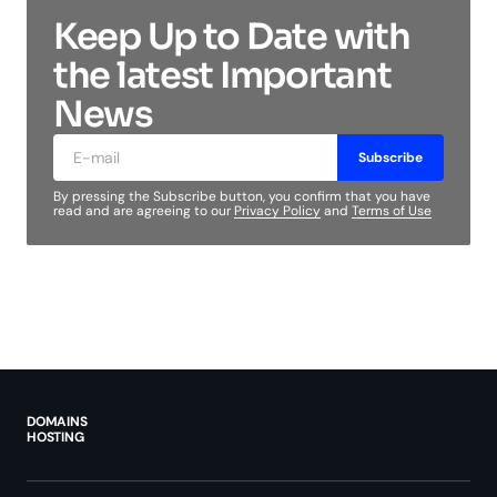
Keep Up to Date with
the latest Important
News
Subscribe
By pressing the Subscribe button, you confirm that you have
read and are agreeing to our
Privacy Policy
and
Terms of Use
DOMAINS
HOSTING