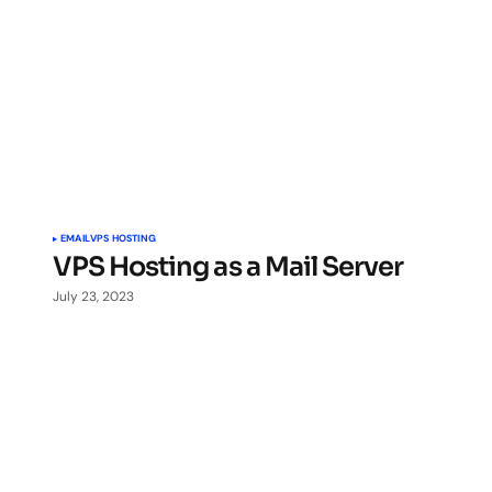
EMAIL
VPS HOSTING
VPS Hosting as a Mail Server
July 23, 2023