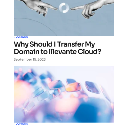
DOMAINS
Why Should I Transfer My
Domain to Illevante Cloud?
September 15, 2023
DOMAINS