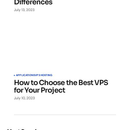
Differences
July 13, 2023
APPLICATIONS
VPS HOSTING
How to Choose the Best VPS
for Your Project
July 10, 2023