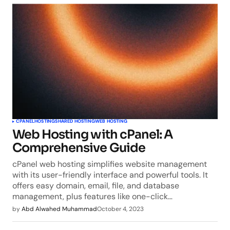
CPANEL
HOSTING
SHARED HOSTING
WEB HOSTING
Web Hosting with cPanel: A
Comprehensive Guide
cPanel web hosting simplifies website management
with its user-friendly interface and powerful tools. It
offers easy domain, email, file, and database
management, plus features like one-click…
by
Abd Alwahed Muhammad
October 4, 2023