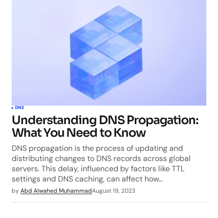
DNS
Understanding DNS Propagation:
What You Need to Know
DNS propagation is the process of updating and
distributing changes to DNS records across global
servers. This delay, influenced by factors like TTL
settings and DNS caching, can affect how…
by
Abd Alwahed Muhammad
August 19, 2023