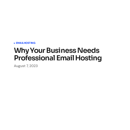
EMAIL
HOSTING
Why Your Business Needs
Professional Email Hosting
August 7, 2023