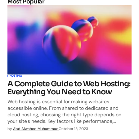
Most Popular
HOSTING
A Complete Guide to Web Hosting:
Everything You Need to Know
Web hosting is essential for making websites
accessible online. From shared to dedicated and
cloud hosting, choosing the right type depends on
your site's needs. Key factors like performance,…
by
Abd Alwahed Muhammad
October 15, 2023