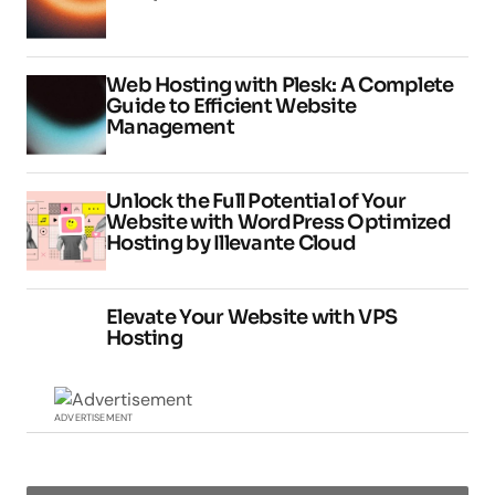
Web Hosting with Plesk: A Complete
Guide to Efficient Website
Management
Unlock the Full Potential of Your
Website with WordPress Optimized
Hosting by Illevante Cloud
Elevate Your Website with VPS
Hosting
ADVERTISEMENT