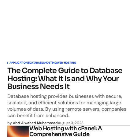
APPLICATIONS
DATABASES
HOSTING
WEB HOSTING
The Complete Guide to Database
Hosting: What It Is and Why Your
Business Needs It
Database hosting provides businesses with secure,
scalable, and efficient solutions for managing large
volumes of data. By using remote servers, companies
can benefit from enhanced…
by
Abd Alwahed Muhammad
August 3, 2023
Web Hosting with cPanel: A
Comprehensive Guide