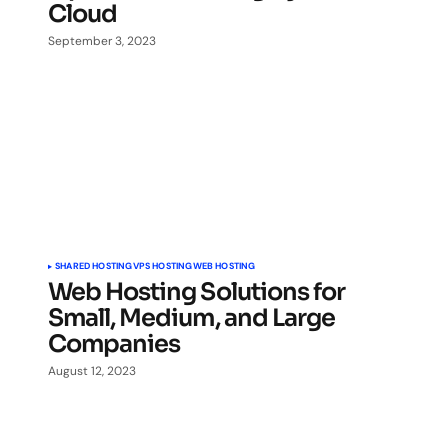
Cloud
September 3, 2023
SHARED HOSTING
VPS HOSTING
WEB HOSTING
Web Hosting Solutions for
Small, Medium, and Large
Companies
August 12, 2023