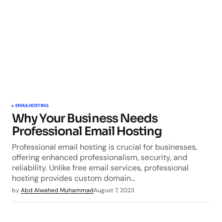
EMAIL
HOSTING
Why Your Business Needs
Professional Email Hosting
Professional email hosting is crucial for businesses,
offering enhanced professionalism, security, and
reliability. Unlike free email services, professional
hosting provides custom domain…
by
Abd Alwahed Muhammad
August 7, 2023