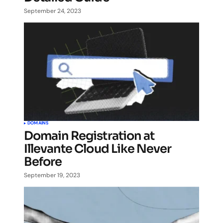
September 24, 2023
DOMAINS
Domain Registration at
Illevante Cloud Like Never
Before
September 19, 2023